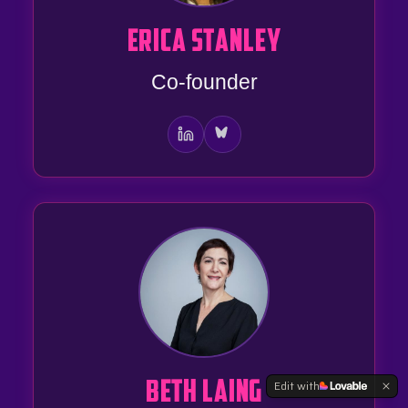
ERICA STANLEY
Co-founder
Edit with
BETH LAING