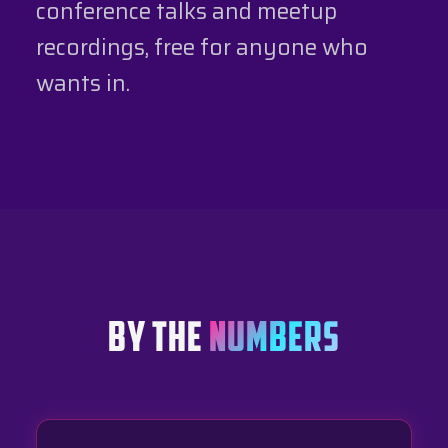
conference talks and meetup
recordings, free for anyone who
wants in.
BY THE
NUMBERS