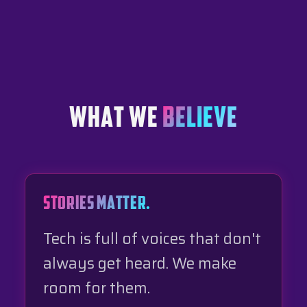
WHAT WE
BELIEVE
STORIES MATTER.
Tech is full of voices that don't
always get heard. We make
room for them.