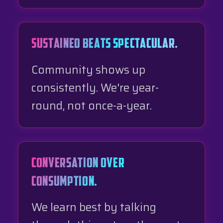
SUSTAINED BEATS SPECTACULAR.
Community shows up
consistently. We're year-
round, not once-a-year.
CONVERSATION OVER
CONSUMPTION.
We learn best by talking