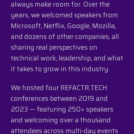
always make room for. Over the
years, we welcomed speakers from
Microsoft, Netflix, Google, Mozilla,
and dozens of other companies, all
sharing real perspectives on
technical work, leadership, and what
it takes to grow in this industry.
We hosted four REFACTR.TECH
conferences between 2019 and
2023 — featuring 250+ speakers
and welcoming over a thousand
attendees across multi-day events