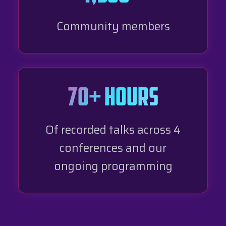
Community members
70+ hours
Of recorded talks across 4
conferences and our
ongoing programming