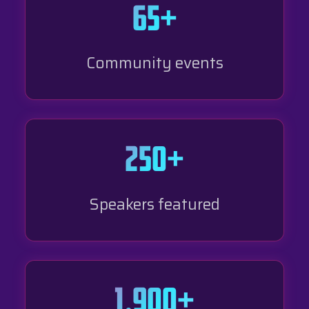
65+
Community events
250+
Speakers featured
1,900+