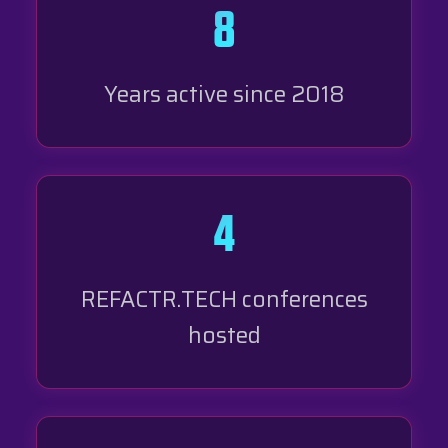
8
Years active since 2018
4
REFACTR.TECH conferences
hosted