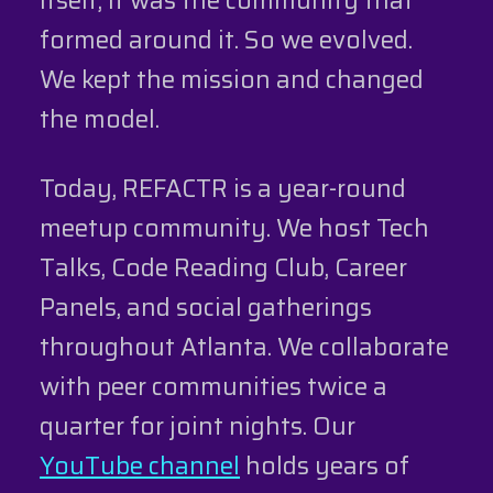
formed around it. So we evolved.
We kept the mission and changed
the model.
Today, REFACTR is a year-round
meetup community. We host Tech
Talks, Code Reading Club, Career
Panels, and social gatherings
throughout Atlanta. We collaborate
with peer communities twice a
quarter for joint nights. Our
YouTube channel
holds years of