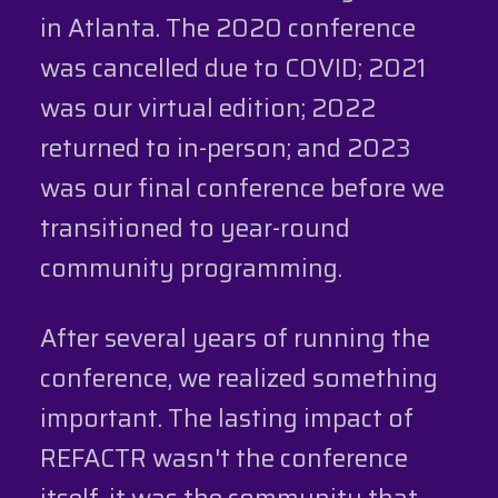
in Atlanta. The 2020 conference
was cancelled due to COVID; 2021
was our virtual edition; 2022
returned to in-person; and 2023
was our final conference before we
transitioned to year-round
community programming.
After several years of running the
conference, we realized something
important. The lasting impact of
REFACTR wasn't the conference
itself, it was the community that