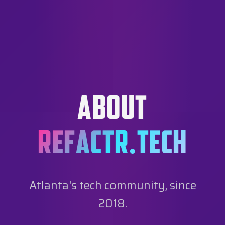
ABOUT
REFACTR.TECH
Atlanta's tech community, since
2018.