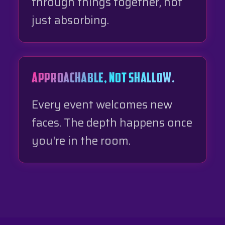
through things together, not
just absorbing.
APPROACHABLE, NOT SHALLOW.
Every event welcomes new
faces. The depth happens once
you're in the room.