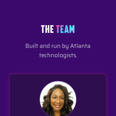
THE
TEAM
Built and run by Atlanta
technologists.