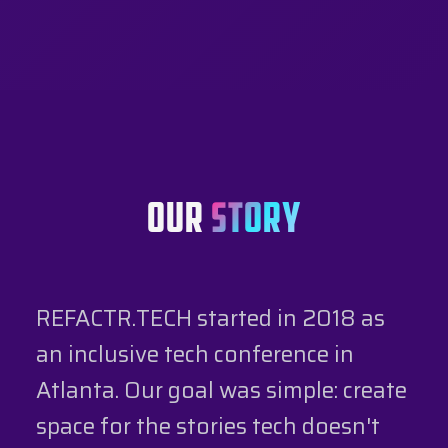
OUR
STORY
REFACTR.TECH started in 2018 as
an inclusive tech conference in
Atlanta. Our goal was simple: create
space for the stories tech doesn't