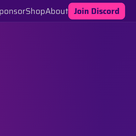
ponsor
Shop
About
Join Discord