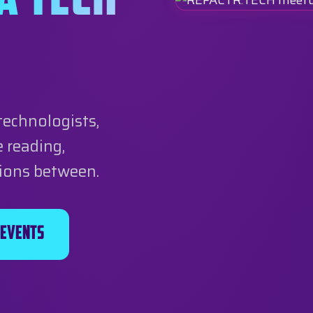
A TECH
technologists,
 reading,
tions between.
 Events