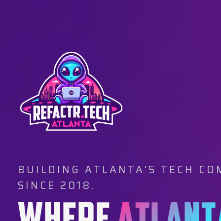
BUILDING ATLANTA'S TECH C
SINCE 2018.