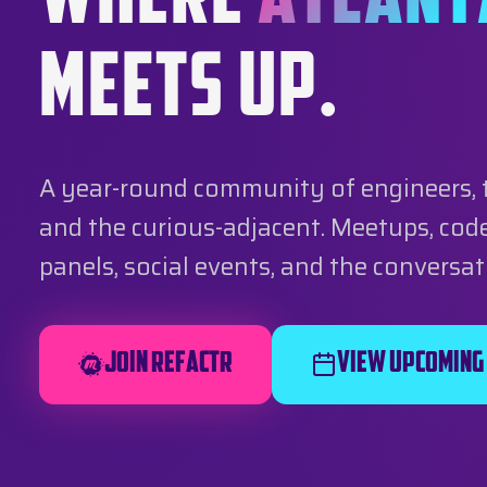
WHERE
ATLANT
MEETS UP.
A year-round community of engineers, 
and the curious-adjacent. Meetups, code
panels, social events, and the conversa
Join REFACTR
View Upcoming