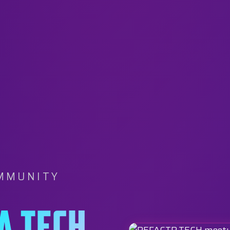
OMMUNITY