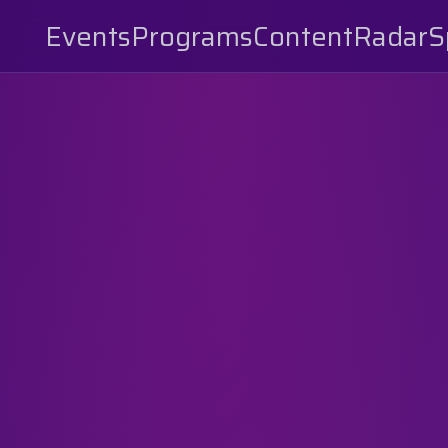
Events
Programs
Content
Radar
S