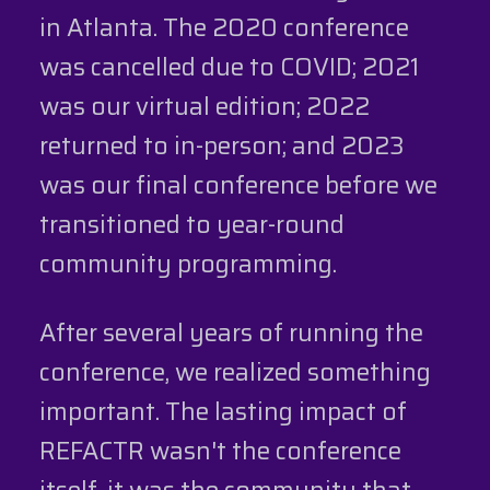
in Atlanta. The 2020 conference
was cancelled due to COVID; 2021
was our virtual edition; 2022
returned to in-person; and 2023
was our final conference before we
transitioned to year-round
community programming.
After several years of running the
conference, we realized something
important. The lasting impact of
REFACTR wasn't the conference
itself, it was the community that