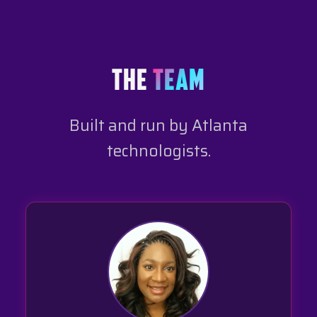
THE
TEAM
Built and run by Atlanta
technologists.