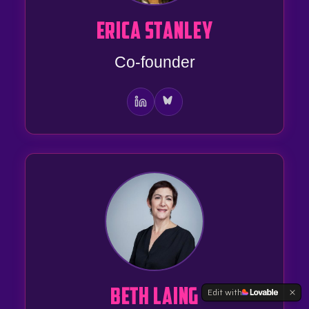
ERICA STANLEY
Co-founder
Edit with
BETH LAING