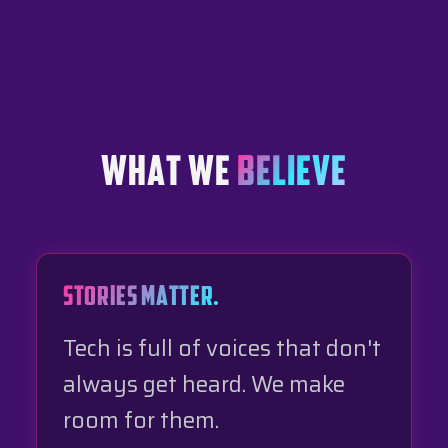
WHAT WE
BELIEVE
STORIES MATTER.
Tech is full of voices that don't
always get heard. We make
room for them.