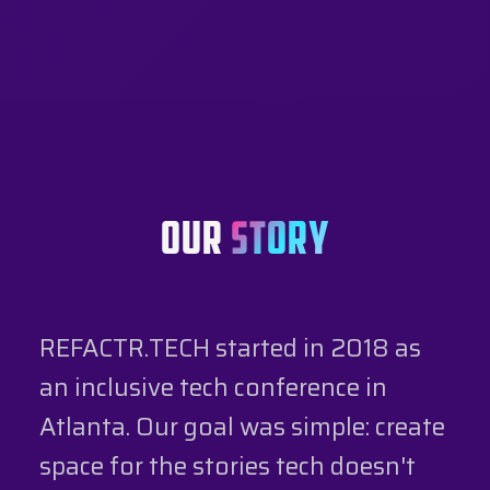
OUR
STORY
REFACTR.TECH started in 2018 as
an inclusive tech conference in
Atlanta. Our goal was simple: create
space for the stories tech doesn't