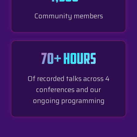
Community members
70+ hours
Of recorded talks across 4
conferences and our
ongoing programming