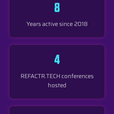
8
Years active since 2018
4
REFACTR.TECH conferences
hosted