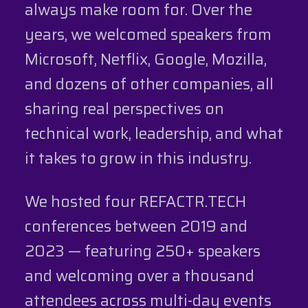
always make room for. Over the
years, we welcomed speakers from
Microsoft, Netflix, Google, Mozilla,
and dozens of other companies, all
sharing real perspectives on
technical work, leadership, and what
it takes to grow in this industry.
We hosted four REFACTR.TECH
conferences between 2019 and
2023 — featuring 250+ speakers
and welcoming over a thousand
attendees across multi-day events