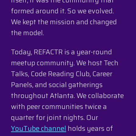
formed around it. So we evolved.
We kept the mission and changed
the model.
Today, REFACTR is a year-round
meetup community. We host Tech
Talks, Code Reading Club, Career
Panels, and social gatherings
throughout Atlanta. We collaborate
with peer communities twice a
quarter for joint nights. Our
YouTube channel
holds years of