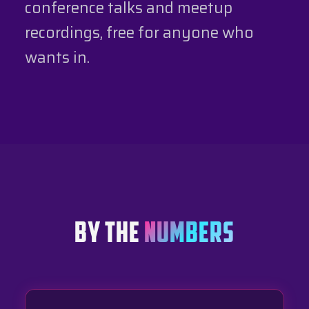
conference talks and meetup
recordings, free for anyone who
wants in.
BY THE
NUMBERS