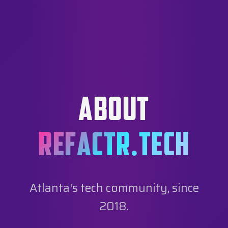
ABOUT
REFACTR.TECH
Atlanta's tech community, since
2018.