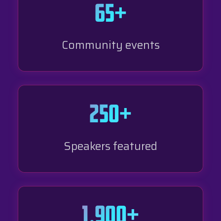
65+
Community events
250+
Speakers featured
1,900+