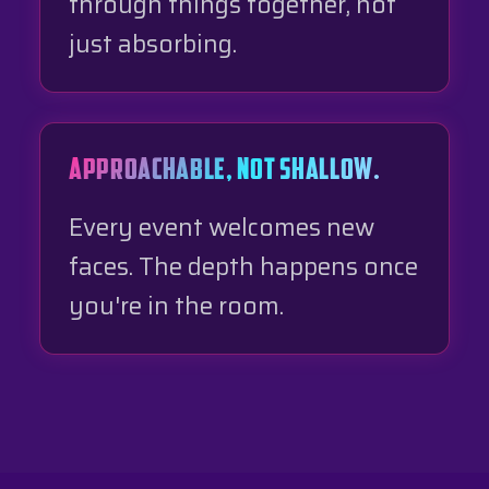
through things together, not
just absorbing.
APPROACHABLE, NOT SHALLOW.
Every event welcomes new
faces. The depth happens once
you're in the room.