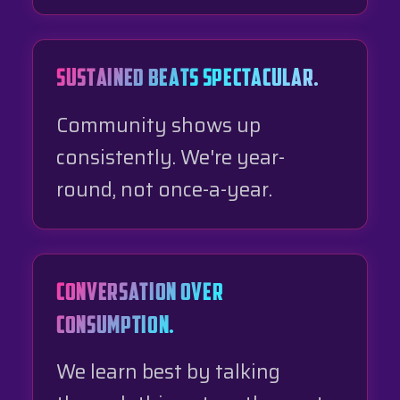
SUSTAINED BEATS SPECTACULAR.
Community shows up
consistently. We're year-
round, not once-a-year.
CONVERSATION OVER
CONSUMPTION.
We learn best by talking